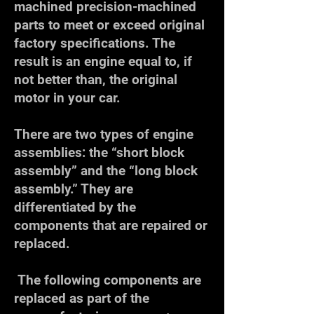
machined precision-machined
parts to meet or exceed original
factory specifications. The
result is an engine equal to, if
not better than, the original
motor in your car.
​There are two types of engine
assemblies: the “short block
assembly” and the “long block
assembly.” They are
differentiated by the
components that are repaired or
replaced.
The following components are
replaced as part of the