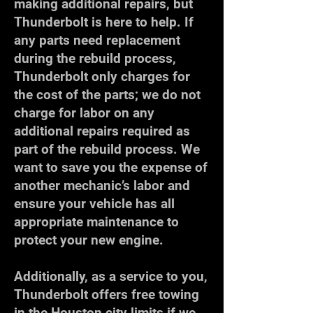
making additional repairs, but
Thunderbolt is here to help. If
any parts need replacement
during the rebuild process,
Thunderbolt only charges for
the cost of the parts; we do not
charge for labor on any
additional repairs required as
part of the rebuild process. We
want to save you the expense of
another mechanic’s labor and
ensure your vehicle has all
appropriate maintenance to
protect your new engine.
Additionally, as a service to you,
Thunderbolt offers free towing
in the Houston city limits if we