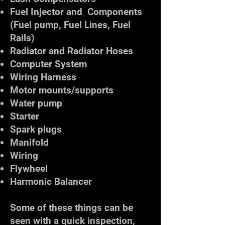
Fuel Injector and Components
(Fuel pump, Fuel Lines, Fuel
Rails)
Radiator and Radiator Hoses
Computer System
Wiring Harness
Motor mounts/supports
Water pump
Starter
Spark plugs
Manifold
Wiring
Flywheel
Harmonic Balancer
Some of these things can be
seen with a quick inspection,