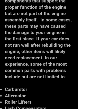
components that support the
proper function of the engine
but are not part of the engine
assembly itself. In some cases,
these parts may have caused
the damage to your engine in
the first place. If your car does
not run well after rebuilding the
engine, other items will likely
need replacement. In our
experience, some of the most
common parts with problems
include but are not limited to:
Carburetor
Alternator
Roller Lifters
Lash Compensators