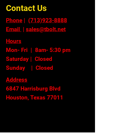
Contact Us
Phone
|
(713)923-8888
Email
|
sales@tbolt.net
Hours
Mon- Fri | 8am- 5:30 pm
Saturday | Closed
Sunday | Closed
Address
6847 Harrisburg Blvd
Houston, Texas 77011