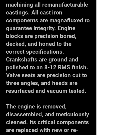
machining all remanufacturable
castings. All cast iron
components are magnafluxed to
guarantee integrity. Engine
blocks are precision bored,
decked, and honed to the
correct specifications.
Crankshafts are ground and
polished to an 8-12 RMS finish.
Valve seats are precision cut to
three angles, and heads are
resurfaced and vacuum tested.
The engine is removed,
disassembled, and meticulously
cleaned. Its critical components
are replaced with new or re-