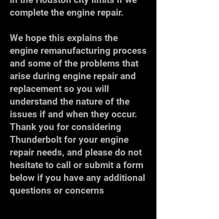
complete the engine repair.
We hope this explains the
engine remanufacturing process
and some of the problems that
arise during engine repair and
replacement so you will
understand the nature of the
issues if and when they occur.
Thank you for considering
Thunderbolt for your engine
repair needs, and please do not
hesitate to call or submit a form
below if you have any additional
questions or concerns