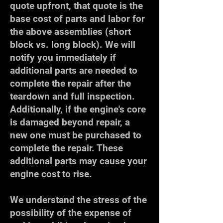
quote upfront, that quote is the
base cost of parts and labor for
the above assemblies (short
block vs. long block). We will
notify you immediately if
additional parts are needed to
complete the repair after the
teardown and full inspection.
Additionally, if the engine's core
is damaged beyond repair, a
new one must be purchased to
complete the repair. These
additional parts may cause your
engine cost to rise.
We understand the stress of the
possibility of the expense of