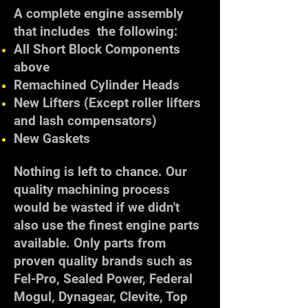
A complete engine assembly
that includes the following:
All Short Block Components
above
Remachined Cylinder Heads
New Lifters (Except roller lifters
and lash compensators)
New Gaskets
Nothing is left to chance. Our
quality machining process
would be wasted if we didn't
also use the finest engine parts
available. Only parts from
proven quality brands such as
Fel-Pro, Sealed Power, Federal
Mogul, Dynagear, Clevite, Top