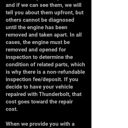
and if we can see them, we will
tell you about them upfront, but
others cannot be diagnosed
until the engine has been
removed and taken apart. In all
cases, the engine must be
removed and opened for
inspection to determine the
condition of related parts, which
is why there is a non-refundable
inspection fee/deposit. If you
decide to have your vehicle
repaired with Thunderbolt, that
cost goes toward the repair
cost.
When we provide you with a