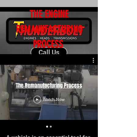
THE ENGINE
REMANUFACTURING
PROCESS
Call Us
Request a Quote
The Remanufacturing Process
Watch Now