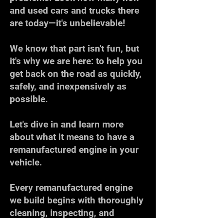
and used cars and trucks there
are today—it's unbelievable!
We know that part isn't fun, but
it's why we are here: to help you
get back on the road as quickly,
safely, and inexpensively as
possible.
Let's dive in and learn more
about what it means to have a
remanufactured engine in your
vehicle.
Every remanufactured engine
we build begins with thoroughly
cleaning, inspecting, and