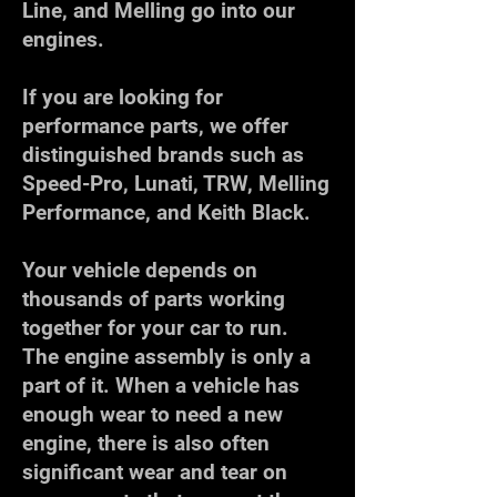
Line, and Melling go into our
engines.
If you are looking for
performance parts, we offer
distinguished brands such as
Speed-Pro, Lunati, TRW, Melling
Performance, and Keith Black.
Your vehicle depends on
thousands of parts working
together for your car to run.
The engine assembly is only a
part of it. When a vehicle has
enough wear to need a new
engine, there is also often
significant wear and tear on