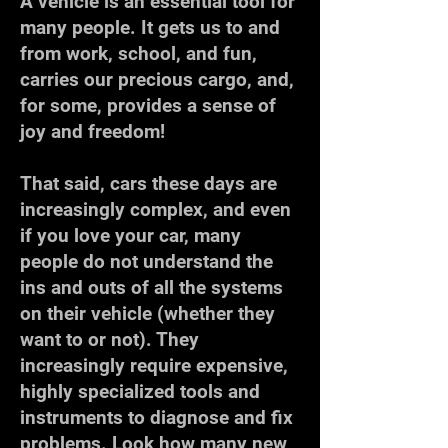
A vehicle is an essential tool for
many people. It gets us to and
from work, school, and fun,
carries our precious cargo, and,
for some, provides a sense of
joy and freedom!
That said, cars these days are
increasingly complex, and even
if you love your car, many
people do not understand the
ins and outs of all the systems
on their vehicle (whether they
want to or not). They
increasingly require expensive,
highly specialized tools and
instruments to diagnose and fix
problems. Look how many new