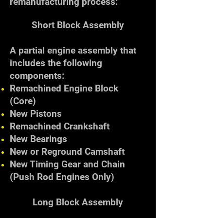
remanufacturing process:
Short Block Assembly
A partial engine assembly that
includes the following
components:
Remachined Engine Block
(Core)
New Pistons
Remachined Crankshaft
New Bearings
New or Reground Camshaft
New Timing Gear and Chain
(Push Rod Engines Only)
Long Block Assembly