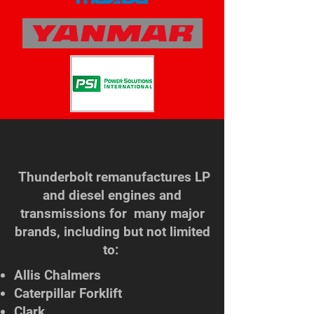
Thunderbolt remanufactures LP
and diesel engines and
transmissions for many major
brands, including but not limited
to: ​
Allis Chalmers
Caterpillar Forklift
Clark