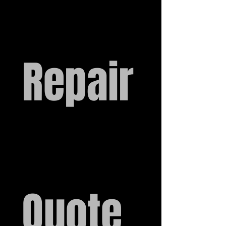
Repair
Quote