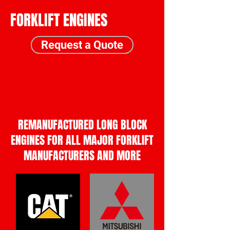
FORKLIFT ENGINES
Request a Quote
Call Us
Request a Quote
REMANUFACTURED LONG BLOCK
ENGINES FOR ALL MAJOR FORKLIFT
MANUFACTURERS AND MORE