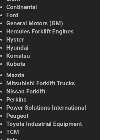
Continental
Ford
General Motors (GM)
Hercules Forklift Engines
Hyster
Hyundai
Komatsu
Kubota
Mazda
Mitsubishi Forklift Trucks
Nissan Forklift
Perkins
Power Solutions International
Peugeot
Toyota Industrial Equipment
TCM