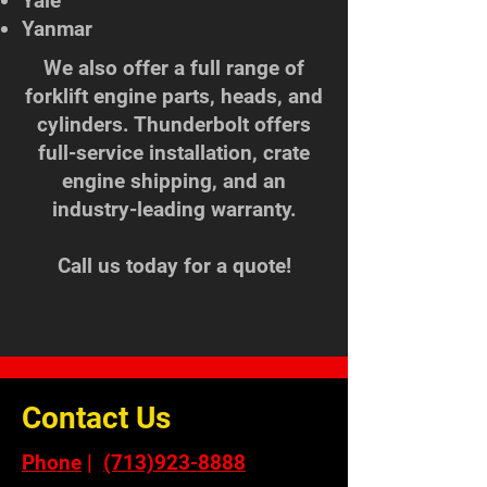
Yale
Yanmar
We also offer a full range of
forklift engine parts, heads, and
cylinders. Thunderbolt offers
full-service installation, crate
engine shipping, and an
industry-leading warranty.
Call us today for a quote!
Contact Us
Phone
|
(713)923-8888