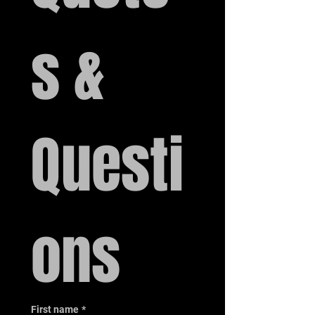
s & 
Questi
ons
First name
*