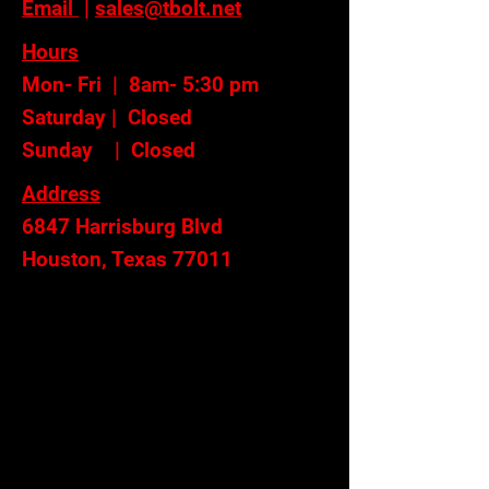
Email
|
sales@tbolt.net
Hours
Mon- Fri | 8am- 5:30 pm
Saturday | Closed
Sunday | Closed
Address
6847 Harrisburg Blvd
Houston, Texas 77011