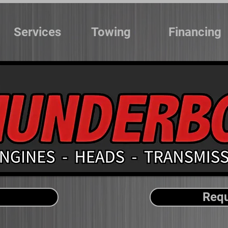
Services
Towing
Financing
Requ