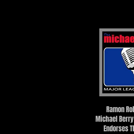
Ramon Rob
Michael Berry
Endorses T