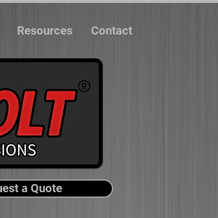
Resources
Contact
est a Quote