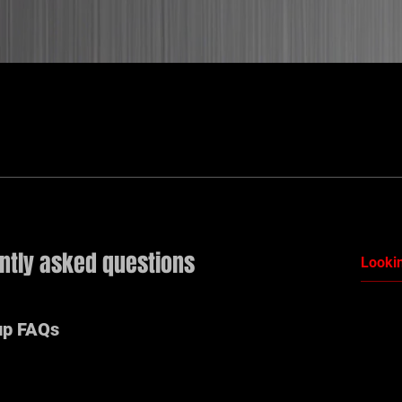
ntly asked questions
up FAQs