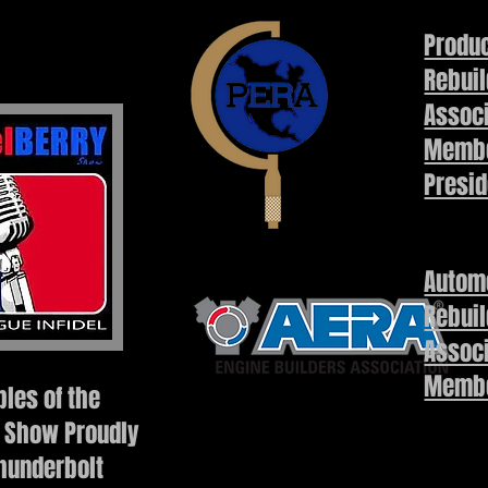
Produc
Rebuil
Assoc
Membe
Presid
Autom
Rebuil
Assoc
Memb
les of the
 Show Proudly
hunderbolt