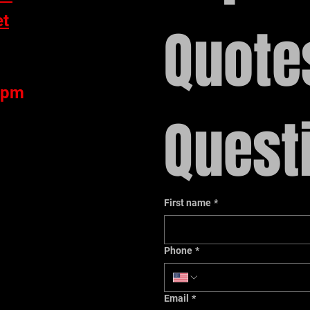
et
Quotes
 pm
Quest
First name
*
1
Phone
*
Email
*