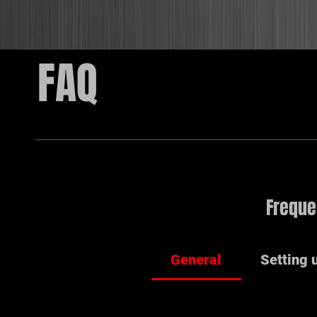
FAQ
Freque
General
Setting 