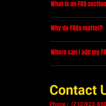
What is an FAQ sectio
An FAQ section can be used 
to?", "What are your opening 
Why do FAQs matter?
FAQs are a great way to help
a better navigation experienc
Where can I add my F
FAQs can be added to any pag
Contact 
Phone
|
(713)923-88