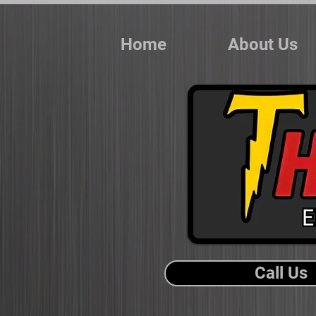
Home
About Us
Call Us