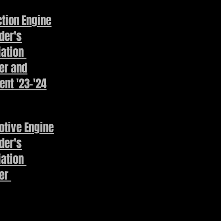
tion Engine
der's
iation
r and
ent '23-'24
otive Engine
der's
iation
er