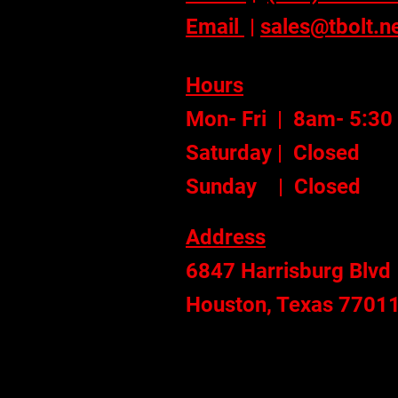
Email
|
sales@tbolt.n
Hours
Mon- Fri | 8am- 5:30
Saturday | Closed
Sunday | Closed
Address
6847 Harrisburg Blvd
Houston, Texas 7701