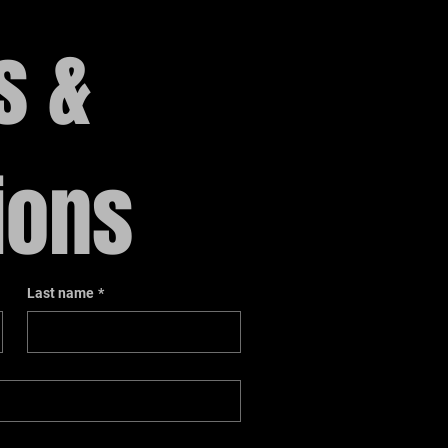
 & 
ions
Last name
*