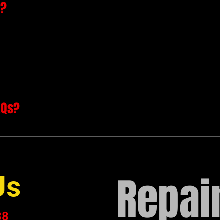
n?
to quickly answer common questions about your busines
hours?", or "How can I book a service?".
 site visitors find quick answers to common questions a
e.
AQs?
e on your site or to your Wix mobile app, giving acces
Repair
Us
88