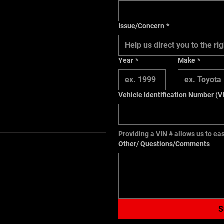
Issue/Concern
*
Help us direct you to the 
Year
*
Make
*
Vehicle Identification Number (V
Providing a VIN # allows us to eas
Other/ Questions/Comments
S