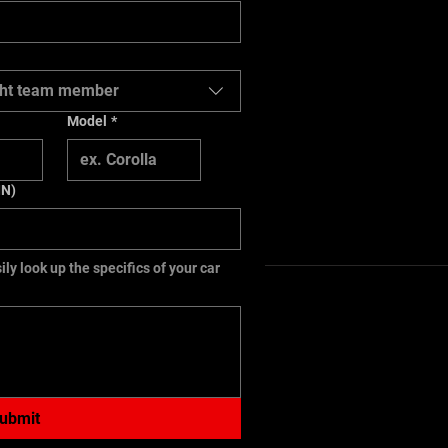
right team member
Model
*
IN)
ily look up the specifics of your car
ubmit