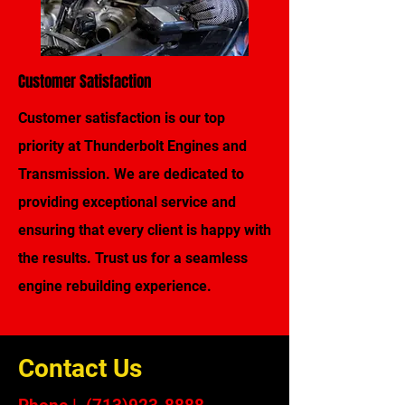
Customer Satisfaction
Customer satisfaction is our top
priority at Thunderbolt Engines and
Transmission. We are dedicated to
providing exceptional service and
ensuring that every client is happy with
the results. Trust us for a seamless
engine rebuilding experience.
Contact Us