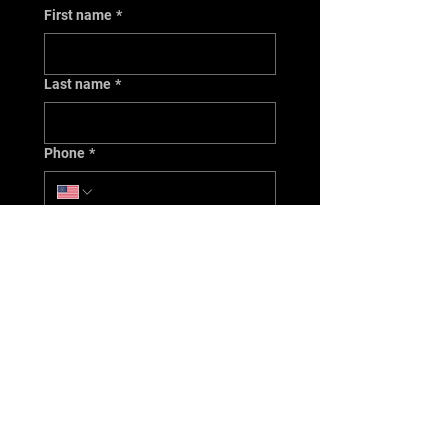
First name
*
Last name
*
Phone
*
Email
*
Issue/Concern
*
Year
*
Make
*