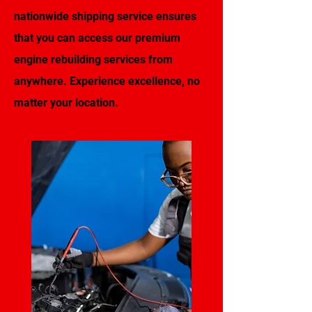
nationwide shipping service ensures
that you can access our premium
engine rebuilding services from
anywhere. Experience excellence, no
matter your location.