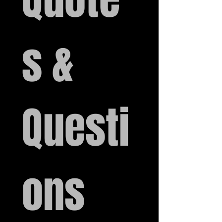
s & 
Questi
ons