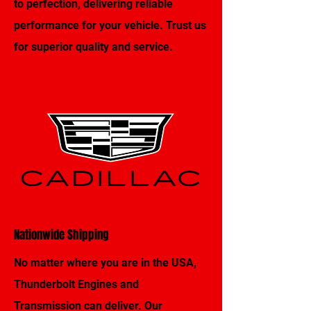
to perfection, delivering reliable
performance for your vehicle. Trust us
for superior quality and service.
Nationwide Shipping
No matter where you are in the USA,
Thunderbolt Engines and
Transmission can deliver. Our