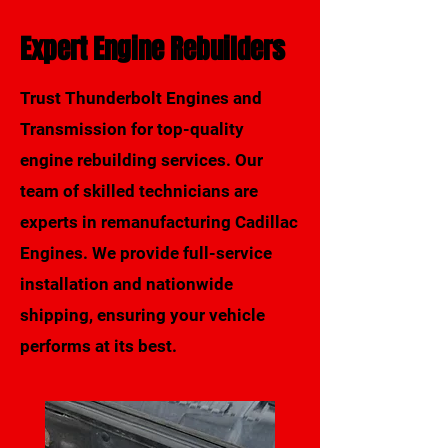
Expert Engine Rebuilders
Trust Thunderbolt Engines and
Transmission for top-quality
engine rebuilding services. Our
Call Us
team of skilled technicians are
Request a Quote
experts in remanufacturing Cadillac
Engines. We provide full-service
installation and nationwide
shipping, ensuring your vehicle
performs at its best.