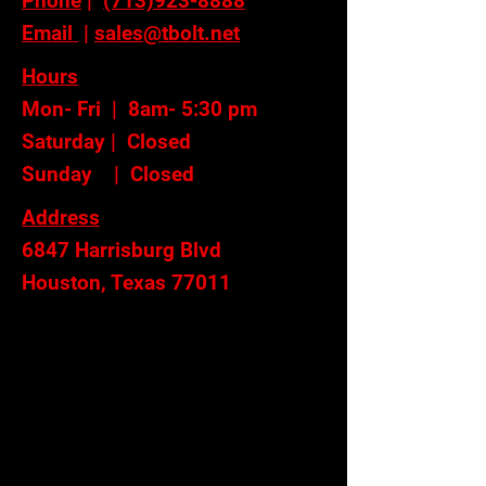
Phone
|
(713)923-8888
Email
|
sales@tbolt.net
Hours
Mon- Fri | 8am- 5:30 pm
Saturday | Closed
Sunday | Closed
Address
6847 Harrisburg Blvd
Houston, Texas 77011