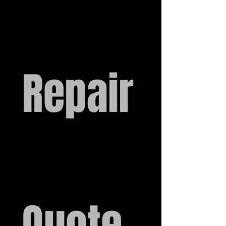
Repair
Quote