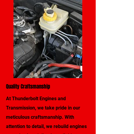
Quality Craftsmanship
At Thunderbolt Engines and
Transmission, we take pride in our
meticulous craftsmanship. With
attention to detail, we rebuild engines